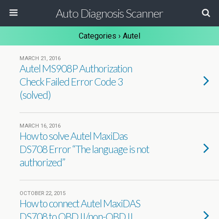
Auto Diagnosis Scanner
Categories ›
Autel
MARCH 21, 2016
Autel MS908P Authorization
Check Failed Error Code 3
(solved)
MARCH 16, 2016
How to solve Autel MaxiDas
DS708 Error “The language is not
authorized”
OCTOBER 22, 2015
How to connect Autel MaxiDAS
DS708 to OBD II/non-OBD II