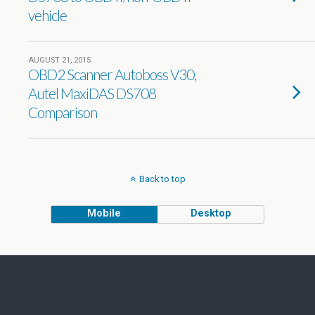
vehicle
AUGUST 21, 2015
OBD2 Scanner Autoboss V30,
Autel MaxiDAS DS708
Comparison
Back to top
Mobile
Desktop