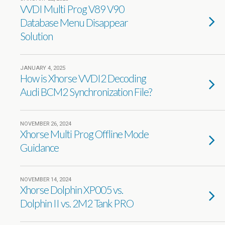
VVDI Multi Prog V89 V90
Database Menu Disappear
Solution
JANUARY 4, 2025
How is Xhorse VVDI2 Decoding
Audi BCM2 Synchronization File?
NOVEMBER 26, 2024
Xhorse Multi Prog Offline Mode
Guidance
NOVEMBER 14, 2024
Xhorse Dolphin XP005 vs.
Dolphin II vs. 2M2 Tank PRO