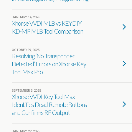
JANUARY 14, 2026
Xhorse VVDI MLB vs KEYDIY
KD-MP MLB Tool Comparison
OCTOBER 29, 2025
Resolving ‘No Transponder
Detected’ Errors on Xhorse Key
Tool Max Pro
SEPTEMBER 3, 2025
Xhorse VVDI Key Tool Max
Identifies Dead Remote Buttons
and Confirms RF Output
JANUARY 22, 2025