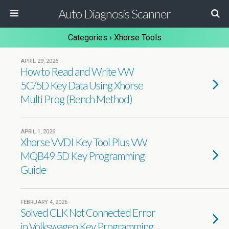
Auto Diagnosis Scanner
Categories ›
Xhorse Tools
APRIL 29, 2026
How to Read and Write VW
5C/5D Key Data Using Xhorse
Multi Prog (Bench Method)
APRIL 1, 2026
Xhorse VVDI Key Tool Plus VW
MQB49 5D Key Programming
Guide
FEBRUARY 4, 2026
Solved CLK Not Connected Error
in Volkswagen Key Programming