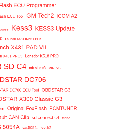
Flash ECU Programmer
GM Tech2
ICOM A2
ash ECU Tool
Kess3
KESS3 Update
ngoose
0
Launch X431 IMMO Plus
nch X431 PAD VII
Lonsdor K518 PRO
ch X431 PRO5
 SD C4
mb star c3
MINI VCI
DSTAR DC706
OBDSTAR G3
TAR DC706 ECU Tool
STAR X300 Classic G3
Original FoxFlash
PCMTUNER
om
ult CAN Clip
sd connect c4
tech2
 5054A
vvdi2
vas5054a