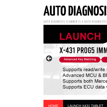
AUTO DIAGNOSI
AUTO DIAGNOSIS SCANNER IS A AUTO DIAGNOSTI
HOME
LAUNCH X431 TABLET