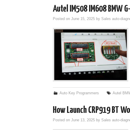
Autel IM508 IM608 BMW G-
Posted on
June 15, 2025
by
Sales auto-diagn
Auto Key Programmers
Autel BM
How Launch CRP919 BT Wor
Posted on
June 13, 2025
by
Sales auto-diagn