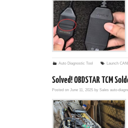
Auto Diagnostic Tool
Launch CAN
Solved! OBDSTAR TCM Sold
Posted on
June 11, 2025
by
Sales auto-diagn