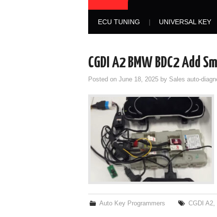
ECU TUNING
UNIVERSAL KEY
CGDI A2 BMW BDC2 Add Sma
Posted on
June 18, 2025
by
Sales auto-diagn
Auto Key Programmers
CGDI A2