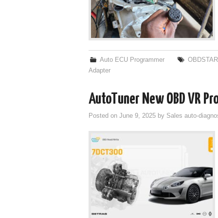
Auto ECU Programmer
OBDSTAR
Adapter
AutoTuner New OBD VR Pro
Posted on
June 9, 2025
by
Sales auto-diagno