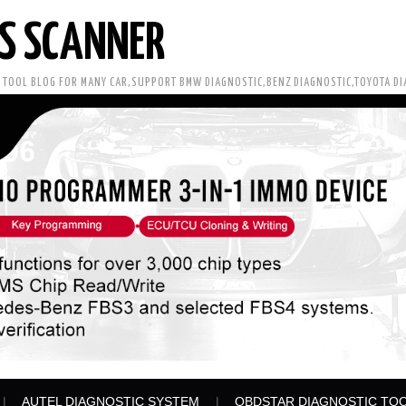
S SCANNER
C TOOL BLOG FOR MANY CAR,SUPPORT BMW DIAGNOSTIC,BENZ DIAGNOSTIC,TOYOTA D
AUTEL DIAGNOSTIC SYSTEM
OBDSTAR DIAGNOSTIC TO