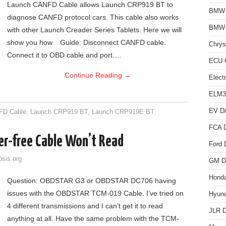
Launch CANFD Cable allows Launch CRP919 BT to
BMW D
diagnose CANFD protocol cars. This cable also works
BMW
with other Launch Creader Series Tablets. Here we will
show you how. Guide: Disconnect CANFD cable.
Chrys
Connect it to OBD cable and port.…
ECU C
Continue Reading
→
Elect
ELM3
EV Di
FD Cable
,
Launch CRP919 BT
,
Launch CRP919E BT
FCA D
er-free Cable Won’t Read
Ford 
osis.org
GM Di
Honda
Question: OBDSTAR G3 or OBDSTAR DC706 having
issues with the OBDSTAR TCM-019 Cable. I’ve tried on
Hyund
4 different transmissions and I can’t get it to read
JLR D
anything at all. Have the same problem with the TCM-