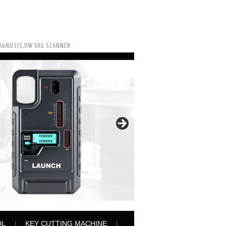
IAGNOSIS,VW VAG SCANNER
OL
KEY CUTTING MACHINE