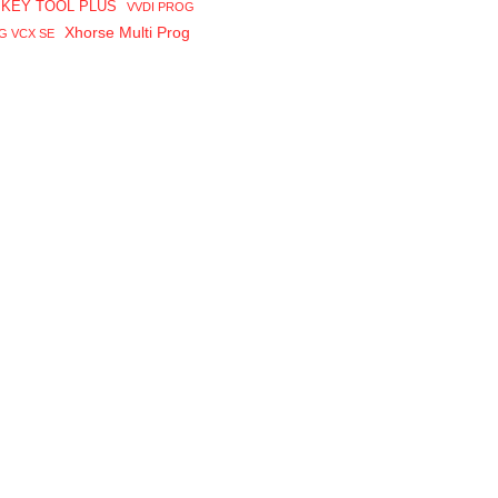
 KEY TOOL PLUS
VVDI PROG
Xhorse Multi Prog
G VCX SE