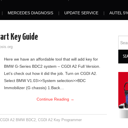
MERCEDES DIAGNOSIS
UPDATE SERVICE
AUTEL 5
rt Key Guide
Sear
for:
osis.org
Here we have an affordable tool that will add key for
BMW G-Series BDC2 system – CGDI A2 Full Version.
Let’s check out how it did the job. Turn on CGDI A2.
Select BMW V1.03>>System selection>>BDC
Immobilizer (G chassis) 1.Back…
Continue Reading
→
,
CGDI A2 BMW BDC2
,
CGDI A2 Key Programmer