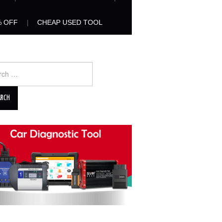
% OFF
CHEAP USED TOOL
ch