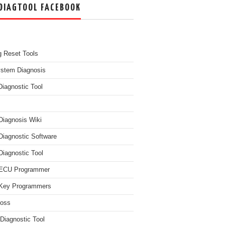
DIAGTOOL FACEBOOK
g Reset Tools
ystem Diagnosis
Diagnostic Tool
Diagnosis Wiki
Diagnostic Software
Diagnostic Tool
 ECU Programmer
Key Programmers
boss
Diagnostic Tool