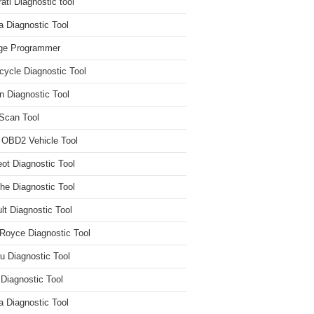
ati Diagnostic tool
 Diagnostic Tool
ge Programmer
cycle Diagnostic Tool
n Diagnostic Tool
Scan Tool
 OBD2 Vehicle Tool
ot Diagnostic Tool
he Diagnostic Tool
lt Diagnostic Tool
 Royce Diagnostic Tool
u Diagnostic Tool
 Diagnostic Tool
a Diagnostic Tool