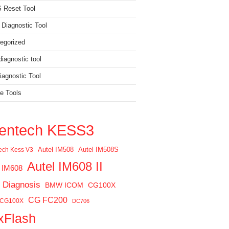
 Reset Tool
 Diagnostic Tool
egorized
iagnostic tool
agnostic Tool
e Tools
ientech KESS3
Autel IM508
Autel IM508S
tech Kess V3
Autel IM608 II
l IM608
 Diagnosis
BMW ICOM
CG100X
CG FC200
 CG100X
DC706
xFlash