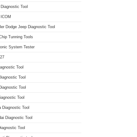
iagnostic Tool
 ICOM
ler Dodge Jeep Diagnostic Tool
hip Tunning Tools
ronic System Tester
27
agnostic Tool
iagnostic Tool
Diagnostic Tool
agnostic Tool
 Diagnostic Tool
ai Diagnostic Tool
iagnostic Tool