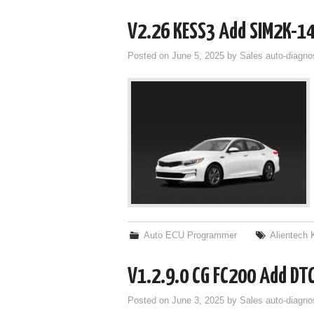
V2.26 KESS3 Add SIM2K-1
Posted on
June 5, 2025
by
Sales auto-diagno
Auto ECU Programmer
Alientech
V1.2.9.0 CG FC200 Add DTC
Posted on
June 3, 2025
by
Sales auto-diagno