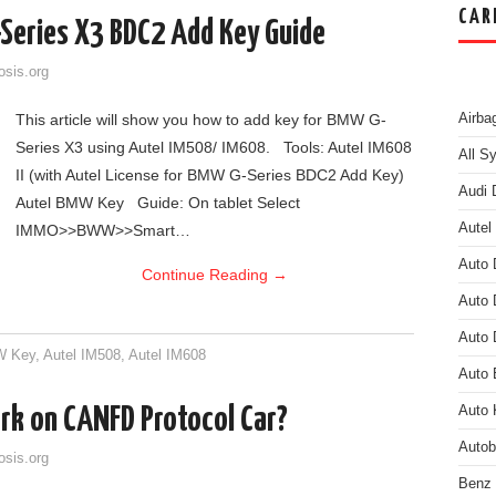
CAR
Series X3 BDC2 Add Key Guide
osis.org
This article will show you how to add key for BMW G-
Airba
Series X3 using Autel IM508/ IM608. Tools: Autel IM608
All S
II (with Autel License for BMW G-Series BDC2 Add Key)
Audi 
Autel BMW Key Guide: On tablet Select
Autel
IMMO>>BWW>>Smart…
Auto 
Continue Reading
→
Auto 
Auto 
W Key
,
Autel IM508
,
Autel IM608
Auto
k on CANFD Protocol Car?
Auto 
Auto
osis.org
Benz 