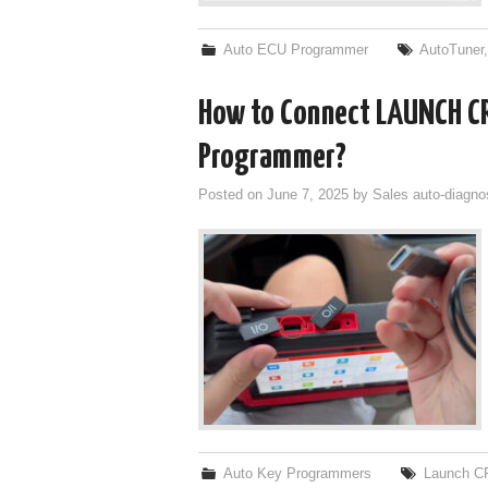
Auto ECU Programmer
AutoTuner
How to Connect LAUNCH C
Programmer?
Posted on
June 7, 2025
by
Sales auto-diagno
Auto Key Programmers
Launch C