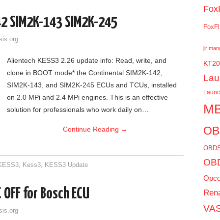
Fox
42 SIM2K-143 SIM2K-245
FoxFl
sis.org
jlr ma
Alientech KESS3 2.26 update info: Read, write, and
KT20
clone in BOOT mode* the Continental SIM2K-142,
Lau
SIM2K-143, and SIM2K-245 ECUs and TCUs, installed
Laun
on 2.0 MPi and 2.4 MPi engines. This is an effective
MB
solution for professionals who work daily on…
OB
Continue Reading
→
OBDS
OBD
 KESS3
,
Kess3
,
KESS3 Update
Opc
 OFF for Bosch ECU
Rena
VAS
sis.org