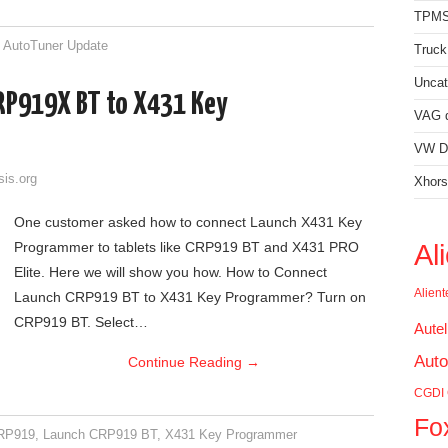
TPMS
,
AutoTuner Update
Truck
Uncat
RP919X BT to X431 Key
VAG d
VW Di
sis.org
Xhors
One customer asked how to connect Launch X431 Key
Al
Programmer to tablets like CRP919 BT and X431 PRO
Elite. Here we will show you how. How to Connect
Alien
Launch CRP919 BT to X431 Key Programmer? Turn on
CRP919 BT. Select…
Aute
Auto
Continue Reading
→
CGDI
Fo
RP919
,
Launch CRP919 BT
,
X431 Key Programmer