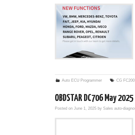
Auto ECU Programmer
CG FC200
OBDSTAR DC706 May 2025 
Posted on
June 1, 2025
by
Sales auto-diagno