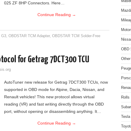
Maser
025 ZF 8HP Connectors. Here…
Mazda
Continue Reading
→
Milea
Motor
 G3
,
OBDSTAR TCM Adapter
,
OBDSTAR TCM Solder-Free
Nissa
OBD 
tocol for Getrag 7DCT300 TCU
Other
Peuge
sis.org
Porsc
AutoTuner new release for Getrag 7DCT300 TCUs, now
Renau
supported in OBD mode for Alpine, Dacia, Nissan, and
Renault vehicles! This new protocol allows virtual
Rolls
reading (VR) and fast writing directly through the OBD
Subar
port, without opening or disassembling anything. It…
Tesla
Continue Reading
→
Toyot