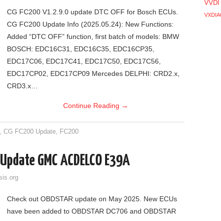
VVDI
CG FC200 V1.2.9.0 update DTC OFF for Bosch ECUs.
VXDIA
CG FC200 Update Info (2025.05.24): New Functions:
Added “DTC OFF” function, first batch of models: BMW
BOSCH: EDC16C31, EDC16C35, EDC16CP35,
EDC17C06, EDC17C41, EDC17C50, EDC17C56,
EDC17CP02, EDC17CP09 Mercedes DELPHI: CRD2.x,
CRD3.x…
Continue Reading
→
,
CG FC200 Update
,
FC200
Update GMC ACDELCO E39A
sis.org
Check out OBDSTAR update on May 2025. New ECUs
have been added to OBDSTAR DC706 and OBDSTAR