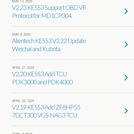
MAY 12, 2025
V2.23 KESS3 Support OBD VR
Protocol for MD1CP004
MAY 8, 2025
Alientech KESS3 V2.22 Update
Weichai and Kubota
APRIL 27, 2025
V2.20 KESS3 Add TCU
PDK3000 and PDK4000
APRIL 20, 2025
V2.19 KESS3 Add ZF8HP55
7DCT300 VGS-NAG3 TCU