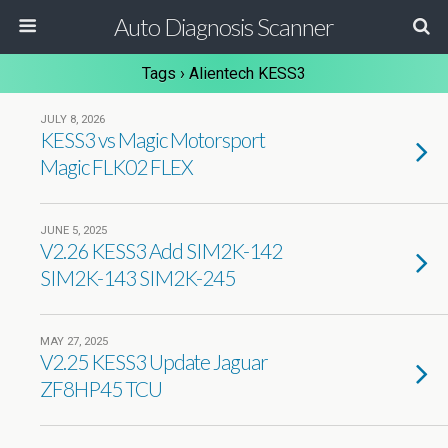
Auto Diagnosis Scanner
Tags › Alientech KESS3
JULY 8, 2026
KESS3 vs Magic Motorsport
Magic FLK02 FLEX
JUNE 5, 2025
V2.26 KESS3 Add SIM2K-142
SIM2K-143 SIM2K-245
MAY 27, 2025
V2.25 KESS3 Update Jaguar
ZF8HP45 TCU