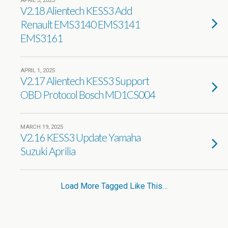
APRIL 3, 2025
V2.18 Alientech KESS3 Add
Renault EMS3140 EMS3141
EMS3161
APRIL 1, 2025
V2.17 Alientech KESS3 Support
OBD Protocol Bosch MD1CS004
MARCH 19, 2025
V2.16 KESS3 Update Yamaha
Suzuki Aprilia
Load More Tagged Like This…