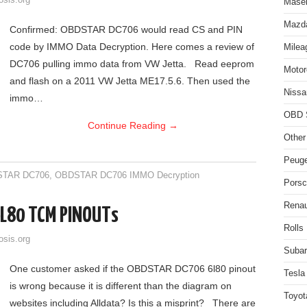
osis.org
Maser
Mazda
Confirmed: OBDSTAR DC706 would read CS and PIN
code by IMMO Data Decryption. Here comes a review of
Milea
DC706 pulling immo data from VW Jetta. Read eeprom
Motor
and flash on a 2011 VW Jetta ME17.5.6. Then used the
Nissa
immo…
OBD 
Continue Reading
→
Other
Peuge
TAR DC706
,
OBDSTAR DC706 IMMO Decryption
Porsc
Renau
L80 TCM PINOUTs
Rolls
osis.org
Subar
One customer asked if the OBDSTAR DC706 6l80 pinout
Tesla
is wrong because it is different than the diagram on
Toyot
websites including Alldata? Is this a misprint? There are