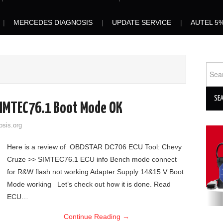
MERCEDES DIAGNOSIS
UPDATE SERVICE
AUTEL 5
Sear
for:
IMTEC76.1 Boot Mode OK
osis.org
Here is a review of OBDSTAR DC706 ECU Tool: Chevy
Cruze >> SIMTEC76.1 ECU info Bench mode connect
for R&W flash not working Adapter Supply 14&15 V Boot
Mode working Let’s check out how it is done. Read
ECU…
Continue Reading
→