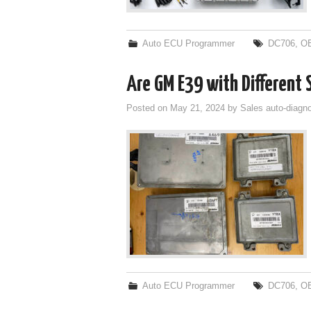
Auto ECU Programmer
DC706
,
O
Are GM E39 with Different
Posted on
May 21, 2024
by
Sales auto-diagno
Auto ECU Programmer
DC706
,
O