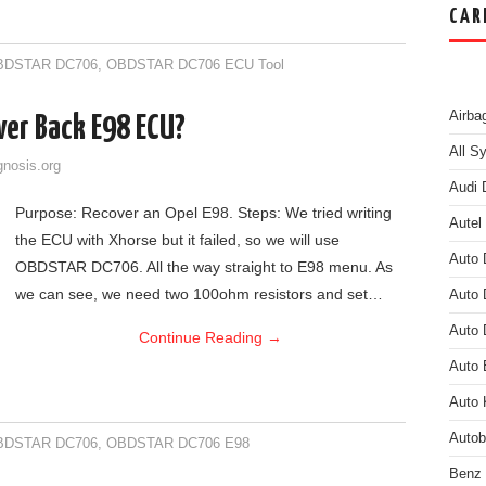
CAR
BDSTAR DC706
,
OBDSTAR DC706 ECU Tool
Airba
er Back E98 ECU?
All S
gnosis.org
Audi 
Purpose: Recover an Opel E98. Steps: We tried writing
Autel
the ECU with Xhorse but it failed, so we will use
Auto 
OBDSTAR DC706. All the way straight to E98 menu. As
we can see, we need two 100ohm resistors and set…
Auto 
Auto 
Continue Reading
→
Auto
Auto 
Auto
BDSTAR DC706
,
OBDSTAR DC706 E98
Benz 