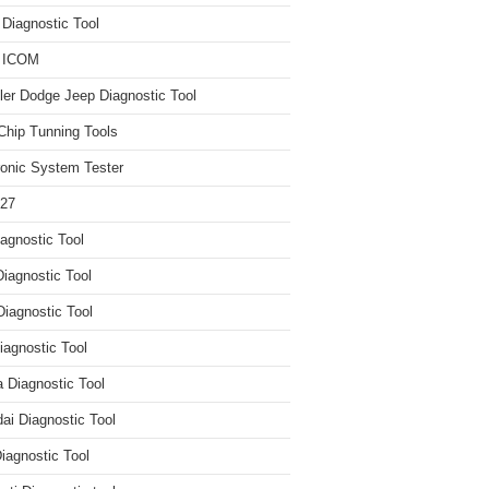
iagnostic Tool
 ICOM
ler Dodge Jeep Diagnostic Tool
hip Tunning Tools
ronic System Tester
27
agnostic Tool
iagnostic Tool
Diagnostic Tool
agnostic Tool
 Diagnostic Tool
ai Diagnostic Tool
iagnostic Tool