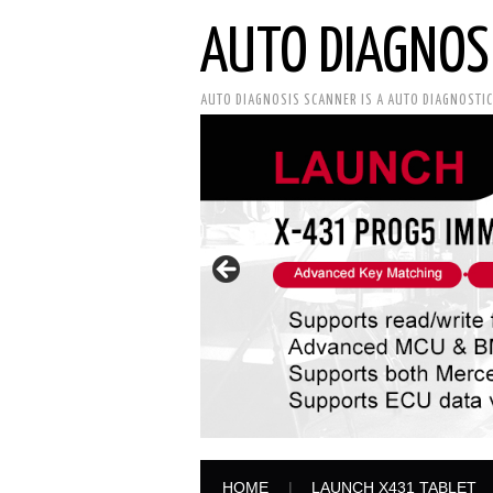
AUTO DIAGNOS
AUTO DIAGNOSIS SCANNER IS A AUTO DIAGNOSTI
HOME
LAUNCH X431 TABLET