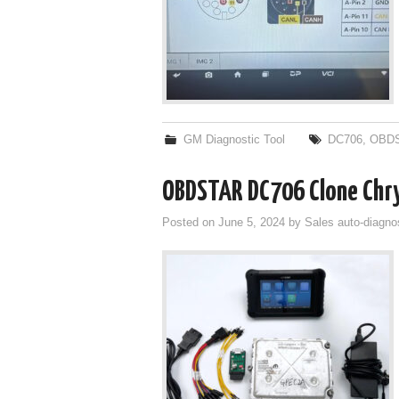
GM Diagnostic Tool
DC706
,
OBDS
OBDSTAR DC706 Clone Chry
Posted on
June 5, 2024
by
Sales auto-diagno