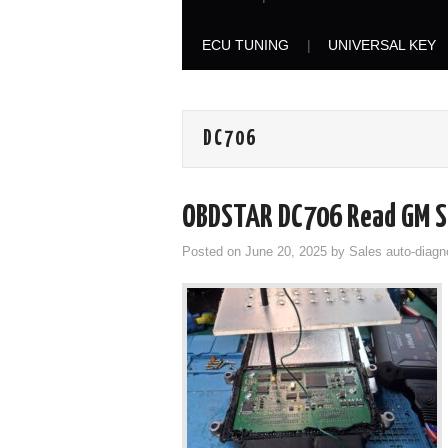
ECU TUNING
UNIVERSAL KEY
DC706
OBDSTAR DC706 Read GM S
Posted on
June 20, 2025
by
Sales auto-diagn