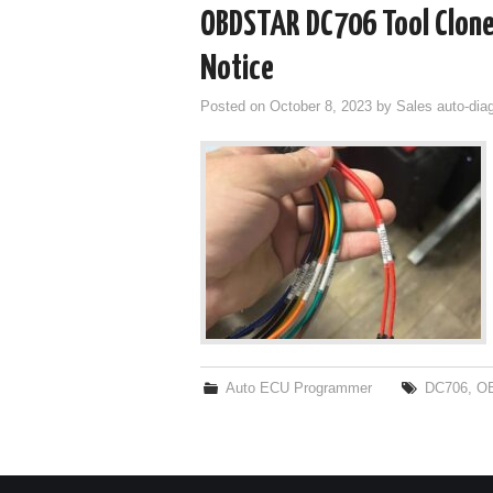
OBDSTAR DC706 Tool Clone
Notice
Posted on
October 8, 2023
by
Sales auto-dia
Auto ECU Programmer
DC706
,
O