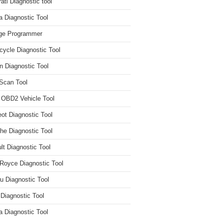
ati Diagnostic tool
 Diagnostic Tool
ge Programmer
cycle Diagnostic Tool
n Diagnostic Tool
Scan Tool
 OBD2 Vehicle Tool
ot Diagnostic Tool
he Diagnostic Tool
lt Diagnostic Tool
 Royce Diagnostic Tool
u Diagnostic Tool
 Diagnostic Tool
a Diagnostic Tool