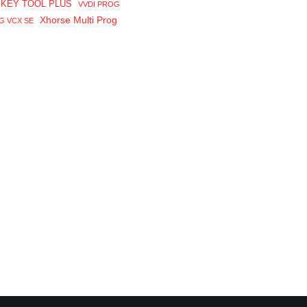
 KEY TOOL PLUS
VVDI PROG
Xhorse Multi Prog
G VCX SE