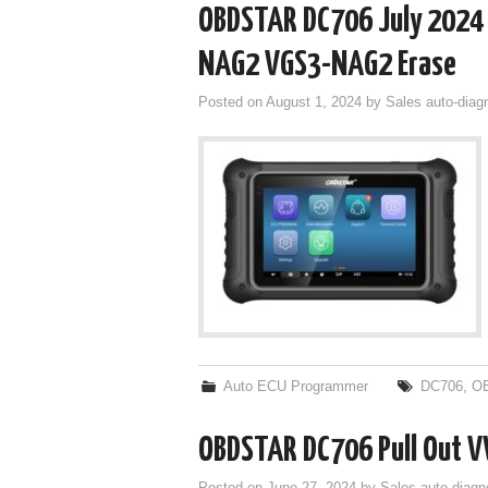
OBDSTAR DC706 July 2024
NAG2 VGS3-NAG2 Erase
Posted on
August 1, 2024
by
Sales auto-diag
Auto ECU Programmer
DC706
,
O
OBDSTAR DC706 Pull Out V