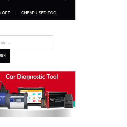
% OFF
CHEAP USED TOOL
ch