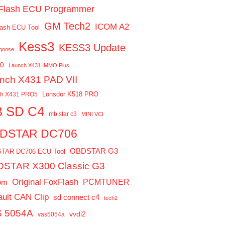
Flash ECU Programmer
GM Tech2
ICOM A2
ash ECU Tool
Kess3
KESS3 Update
ngoose
0
Launch X431 IMMO Plus
nch X431 PAD VII
Lonsdor K518 PRO
ch X431 PRO5
 SD C4
mb star c3
MINI VCI
DSTAR DC706
OBDSTAR G3
TAR DC706 ECU Tool
STAR X300 Classic G3
Original FoxFlash
PCMTUNER
om
ult CAN Clip
sd connect c4
tech2
 5054A
vvdi2
vas5054a