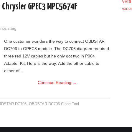
VVDI
 Chrysler GPEC3 MPC5674F
VXDIA
gnosis.org
One customer wonders the way to connect OBDSTAR
DC706 to GPEC3 module. The DC706 diagram required
three red 12V cables but he only got two in P004
Adapter Kit. Here is the way: Add the other cable to
either of…
Continue Reading
→
BDSTAR DC706
,
OBDSTAR DC706 Clone Tool