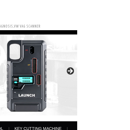
IAGNOSIS,VW VAG SCANNER
OL
KEY CUTTING MACHINE