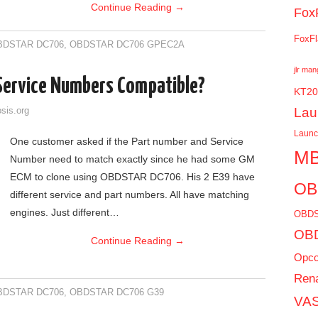
Continue Reading
→
Fox
FoxFl
BDSTAR DC706
,
OBDSTAR DC706 GPEC2A
jlr ma
 Service Numbers Compatible?
KT20
Lau
sis.org
Laun
One customer asked if the Part number and Service
MB
Number need to match exactly since he had some GM
ECM to clone using OBDSTAR DC706. His 2 E39 have
OB
different service and part numbers. All have matching
engines. Just different…
OBDS
OBD
Continue Reading
→
Opc
Rena
BDSTAR DC706
,
OBDSTAR DC706 G39
VAS