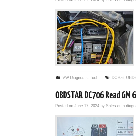
Posted on
June 27, 2024
by
Sales auto-diagn
VW Diagnostic Tool
DC706
,
OBDS
OBDSTAR DC706 Read GM 6
Posted on
June 17, 2024
by
Sales auto-diagn