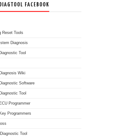
DIAGTOOL FACEBOOK
g Reset Tools
ystem Diagnosis
Diagnostic Tool
Diagnosis Wiki
Diagnostic Software
Diagnostic Tool
 ECU Programmer
Key Programmers
boss
Diagnostic Tool