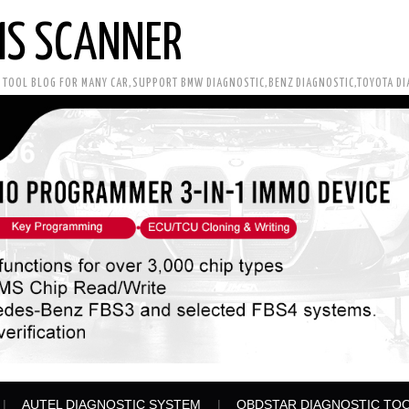
IS SCANNER
C TOOL BLOG FOR MANY CAR,SUPPORT BMW DIAGNOSTIC,BENZ DIAGNOSTIC,TOYOTA D
AUTEL DIAGNOSTIC SYSTEM
OBDSTAR DIAGNOSTIC TO