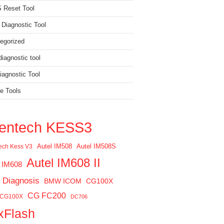
 Reset Tool
 Diagnostic Tool
egorized
iagnostic tool
agnostic Tool
e Tools
ientech KESS3
Autel IM508
Autel IM508S
tech Kess V3
Autel IM608 II
l IM608
 Diagnosis
BMW ICOM
CG100X
CG FC200
 CG100X
DC706
xFlash