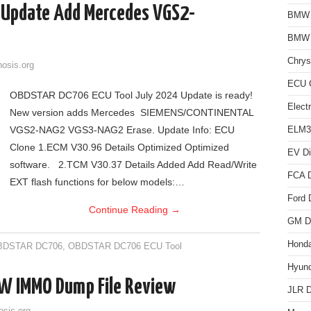
 Update Add Mercedes VGS2-
BMW D
BMW
Chrys
nosis.org
ECU C
OBDSTAR DC706 ECU Tool July 2024 Update is ready!
Elect
New version adds Mercedes SIEMENS/CONTINENTAL
VGS2-NAG2 VGS3-NAG2 Erase. Update Info: ECU
ELM3
Clone 1.ECM V30.96 Details Optimized Optimized
EV Di
software. 2.TCM V30.37 Details Added Add Read/Write
FCA D
EXT flash functions for below models:…
Ford 
Continue Reading
→
GM Di
Honda
BDSTAR DC706
,
OBDSTAR DC706 ECU Tool
Hyund
W IMMO Dump File Review
JLR D