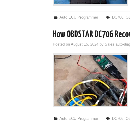
Auto ECU Programmer
DC706
,
O
How OBDSTAR DC706 Recov
Posted on
August 15, 2024
by
Sales auto-dia
Auto ECU Programmer
DC706
,
O