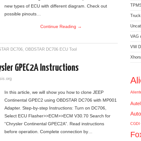
TPMS
new types of ECU with different diagram. Check out
possible pinouts…
Truck
Continue Reading
→
Uncat
VAG d
VW Di
TAR DC706
,
OBDSTAR DC706 ECU Tool
Xhors
sler GPEC2A Instructions
Al
sis.org
In this article, we will show you how to clone JEEP
Alien
Continental GPEC2 using OBDSTAR DC706 with MP001
Aute
Adapter. Step-by-step Instructions: Turn on DC706,
Auto
Select ECU Flasher>>ECM>>ECM V30.70 Search for
“Chrysler Continental GPEC2A”. Read instructions
CGDI
before operation. Complete connection by…
Fo