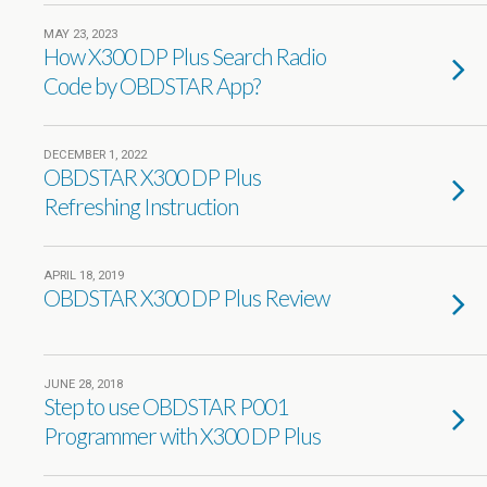
MAY 23, 2023
How X300 DP Plus Search Radio
Code by OBDSTAR App?
DECEMBER 1, 2022
OBDSTAR X300 DP Plus
Refreshing Instruction
APRIL 18, 2019
OBDSTAR X300 DP Plus Review
JUNE 28, 2018
Step to use OBDSTAR P001
Programmer with X300 DP Plus