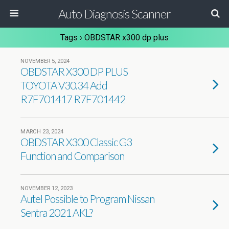
Auto Diagnosis Scanner
Tags › OBDSTAR x300 dp plus
NOVEMBER 5, 2024
OBDSTAR X300 DP PLUS
TOYOTA V30.34 Add
R7F701417 R7F701442
MARCH 23, 2024
OBDSTAR X300 Classic G3
Function and Comparison
NOVEMBER 12, 2023
Autel Possible to Program Nissan
Sentra 2021 AKL?