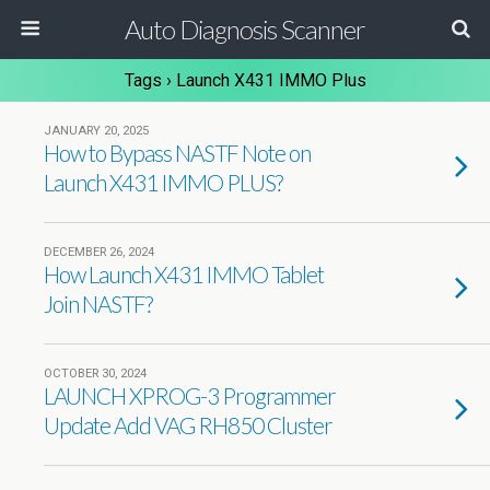
Auto Diagnosis Scanner
Tags › Launch X431 IMMO Plus
JANUARY 20, 2025
How to Bypass NASTF Note on
Launch X431 IMMO PLUS?
DECEMBER 26, 2024
How Launch X431 IMMO Tablet
Join NASTF?
OCTOBER 30, 2024
LAUNCH XPROG-3 Programmer
Update Add VAG RH850 Cluster