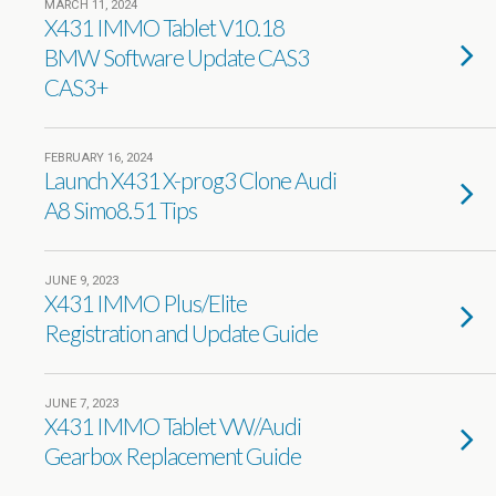
MARCH 11, 2024
X431 IMMO Tablet V10.18
BMW Software Update CAS3
CAS3+
FEBRUARY 16, 2024
Launch X431 X-prog3 Clone Audi
A8 Simo8.51 Tips
JUNE 9, 2023
X431 IMMO Plus/Elite
Registration and Update Guide
JUNE 7, 2023
X431 IMMO Tablet VW/Audi
Gearbox Replacement Guide