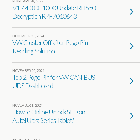
FEBRUARY 28, 2025
V1.7.4.0 CG100X Update RH850
Decryption R7F7010643
DECEMBER 21, 2024
VW Cluster Off after Pogo Pin
Reading Solution
NOVEMBER 20, 2024
Top 2 Pogo Pin for VW CAN-BUS
UDS Dashboard
NOVEMBER 1, 2024
How to Online Unlock SFD on
Autel Ultra Series Tablet?