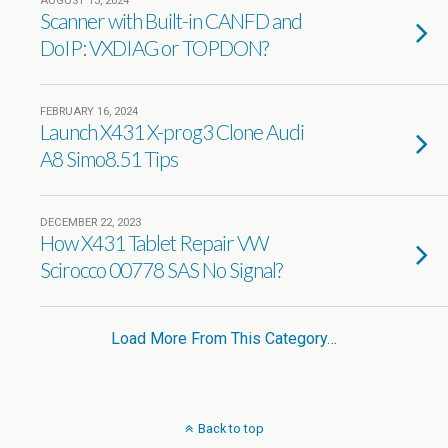
AUGUST 13, 2024
Scanner with Built-in CANFD and
DoIP: VXDIAG or TOPDON?
FEBRUARY 16, 2024
Launch X431 X-prog3 Clone Audi
A8 Simo8.51 Tips
DECEMBER 22, 2023
How X431 Tablet Repair VW
Scirocco 00778 SAS No Signal?
Load More From This Category…
Back to top