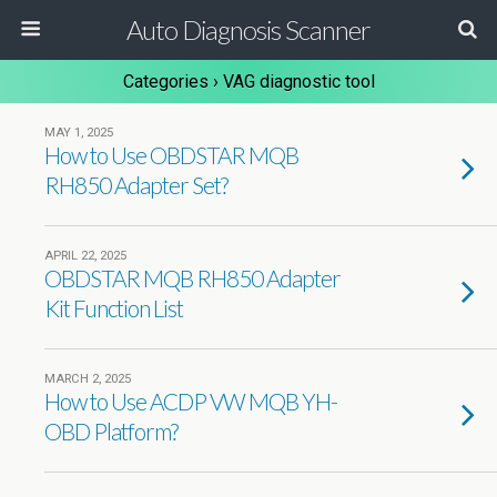
Auto Diagnosis Scanner
Categories ›
VAG diagnostic tool
MAY 1, 2025
How to Use OBDSTAR MQB
RH850 Adapter Set?
APRIL 22, 2025
OBDSTAR MQB RH850 Adapter
Kit Function List
MARCH 2, 2025
How to Use ACDP VW MQB YH-
OBD Platform?