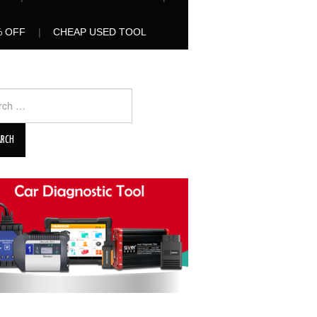
% OFF
CHEAP USED TOOL
ch