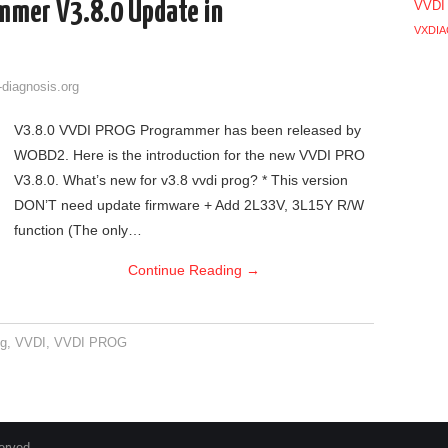
mmer V3.8.0 Update in
VVDI
VXDIA
-diagnosis.org
V3.8.0 VVDI PROG Programmer has been released by
WOBD2. Here is the introduction for the new VVDI PRO
V3.8.0. What’s new for v3.8 vvdi prog? * This version
DON’T need update firmware + Add 2L33V, 3L15Y R/W
function (The only…
Continue Reading
→
og
,
VVDI
,
VVDI PROG