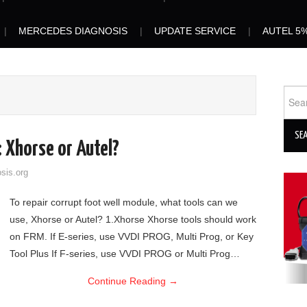
MERCEDES DIAGNOSIS
UPDATE SERVICE
AUTEL 5
Sear
for:
 Xhorse or Autel?
sis.org
To repair corrupt foot well module, what tools can we
use, Xhorse or Autel? 1.Xhorse Xhorse tools should work
on FRM. If E-series, use VVDI PROG, Multi Prog, or Key
Tool Plus If F-series, use VVDI PROG or Multi Prog…
Continue Reading
→