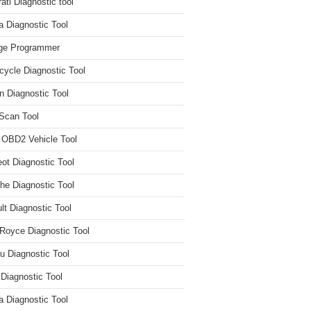
ati Diagnostic tool
 Diagnostic Tool
ge Programmer
cycle Diagnostic Tool
n Diagnostic Tool
Scan Tool
 OBD2 Vehicle Tool
ot Diagnostic Tool
he Diagnostic Tool
lt Diagnostic Tool
 Royce Diagnostic Tool
u Diagnostic Tool
 Diagnostic Tool
a Diagnostic Tool