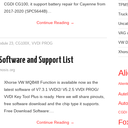
CGDI CG100, it support battery repair for Cayenne from
TPMS
2017-2020 (SPC5644B)…
Truck
Continue Reading
→
Uncat
VAG d
VW Di
dule 23
,
CG100X
,
VVDI PROG
Xhors
oftware and Support List
nosis.org
Al
Xhorse VW MQB48 Function is available now as the
Alien
latest software of V7.3.1 VVDI2/ V5.2.5 VVDI PROG/
Aute
VVDI Key Tool Plus is ready. Here we will share pinouts,
Auto
free software download and the chip type it supports.
Free Download Software:…
CGDI
Fo
Continue Reading
→