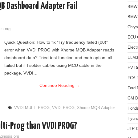
B Dashboard Adapter Fail
BMW D
BMW
Chrys
is.org
ECU C
Quick Question: How to fix “Try frequency failed (00)”
Elect
error when VVDI PROG with Xhorse MQB Adapter reads
dashboard data? Tried test function and mqb option, all
ELM3
failed but if I solder cables using MCU cable in the
EV Di
package, VVDI…
FCA D
Continue Reading
→
Ford 
GM Di
VVDI MULTI PROG
,
VVDI PROG
,
Xhorse MQB Adapter
Honda
Hyund
lti-Prog than VVDI PROG?
JLR D
agnosis.org