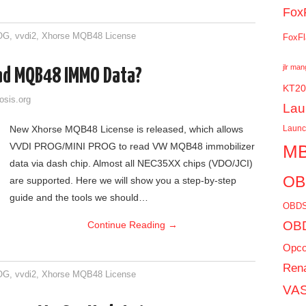
Fox
OG
,
vvdi2
,
Xhorse MQB48 License
FoxFl
jlr ma
ad MQB48 IMMO Data?
KT20
osis.org
Lau
New Xhorse MQB48 License is released, which allows
Laun
VVDI PROG/MINI PROG to read VW MQB48 immobilizer
MB
data via dash chip. Almost all NEC35XX chips (VDO/JCI)
OB
are supported. Here we will show you a step-by-step
guide and the tools we should…
OBDS
OBD
Continue Reading
→
Opc
Rena
OG
,
vvdi2
,
Xhorse MQB48 License
VAS