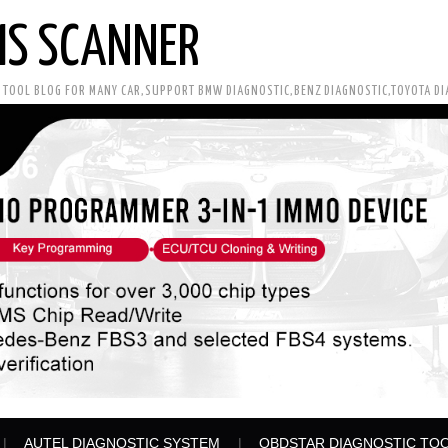
IS SCANNER
C TOOL BLOG FOR MANY CAR,SUPPORT BMW DIAGNOSTIC,BENZ DIAGNOSTIC,TOYOTA D
AUTEL DIAGNOSTIC SYSTEM
OBDSTAR DIAGNOSTIC TO