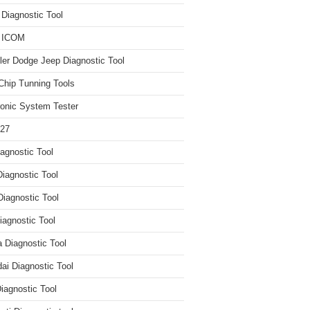
iagnostic Tool
 ICOM
ler Dodge Jeep Diagnostic Tool
hip Tunning Tools
ronic System Tester
27
agnostic Tool
iagnostic Tool
Diagnostic Tool
agnostic Tool
 Diagnostic Tool
ai Diagnostic Tool
iagnostic Tool