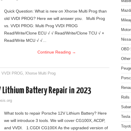
Maser
Mazda
Quick Question: What is new on Xhorse Multi Prog than
old VVDI PROG? Here we will answer you. Multi Prog
Milea
vs. VVDI PROG: Multi Prog VVDI PROG
Motor
Read/Write/Clone ECU √ √ Read/Write/Clone TCU √ ×
Nissa
Read/Write MCU √ √…
OBD 
Continue Reading
→
Other
Peuge
,
VVDI PROG
,
Xhorse Multi Prog
Porsc
Renau
 Lithium Battery Repair in 2023
Rolls
sis.org
Subar
What tools to repair Porsche 12V Lithium Battery? Here
Tesla
we will introduce 3 tools. We will cover CG100X, ACDP,
Toyot
and VVDI. 1.CGDI CG100X As the upgraded version of