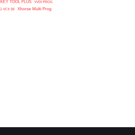
 KEY TOOL PLUS
VVDI PROG
Xhorse Multi Prog
G VCX SE