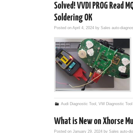
Solved! VVDI PROG Read MQ
Soldering OK
Posted on
April 4, 2024
by
Sales auto-diagnos
Audi Diagnostic Tool
,
VW Diagnostic Tool
What is New on Xhorse Mu
Posted on
January 29, 2024
by
Sales auto-di