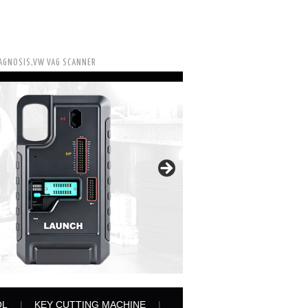
IAGNOSIS,VW VAG SCANNER
OL
KEY CUTTING MACHINE