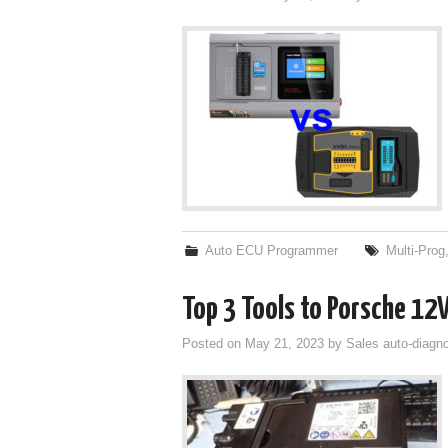
Auto ECU Programmer
Multi-Prog
Top 3 Tools to Porsche 12V
Posted on
May 21, 2023
by
Sales auto-diagno