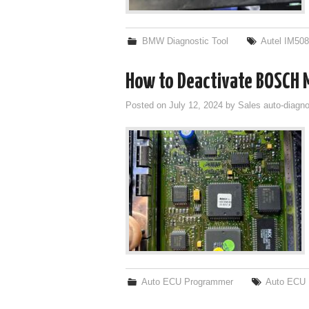
BMW Diagnostic Tool
Autel IM50
How to Deactivate BOSCH 
Posted on
July 12, 2024
by
Sales auto-diagno
Auto ECU Programmer
Auto ECU 