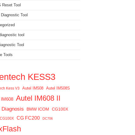
 Reset Tool
 Diagnostic Tool
egorized
iagnostic tool
agnostic Tool
e Tools
ientech KESS3
Autel IM508
Autel IM508S
tech Kess V3
Autel IM608 II
l IM608
 Diagnosis
BMW ICOM
CG100X
CG FC200
 CG100X
DC706
xFlash