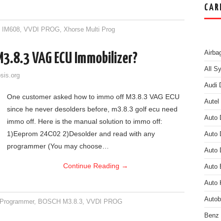
CAR
8 IM608
,
VVDI PROG
,
Xhorse Multi Prog
Airba
M3.8.3 VAG ECU Immobilizer?
All S
sis.org
Audi 
One customer asked how to immo off M3.8.3 VAG ECU
Autel
since he never desolders before, m3.8.3 golf ecu need
Auto 
immo off. Here is the manual solution to immo off:
1)Eeprom 24C02 2)Desolder and read with any
Auto 
programmer (You may choose…
Auto 
Continue Reading
→
Auto
Auto 
Auto
Programmer
,
BOSCH M3.8.3
,
VVDI PROG
Benz 