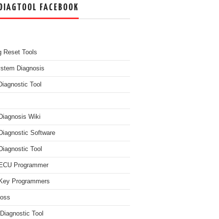
DIAGTOOL FACEBOOK
g Reset Tools
ystem Diagnosis
Diagnostic Tool
Diagnosis Wiki
Diagnostic Software
Diagnostic Tool
 ECU Programmer
Key Programmers
boss
Diagnostic Tool