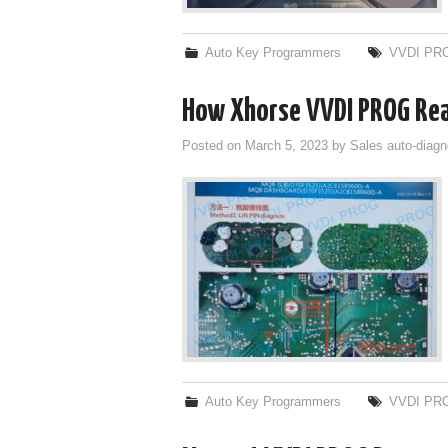
Auto Key Programmers
VVDI PR
How Xhorse VVDI PROG Re
Posted on
March 5, 2023
by
Sales auto-diagn
Auto Key Programmers
VVDI PR