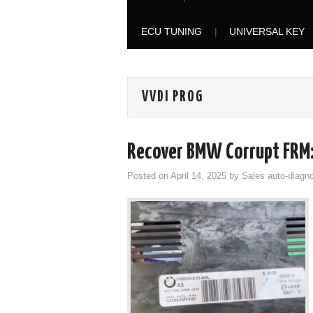
ECU TUNING
UNIVERSAL KEY
VVDI PROG
Recover BMW Corrupt FRM:
Posted on
April 14, 2025
by
Sales auto-diagno