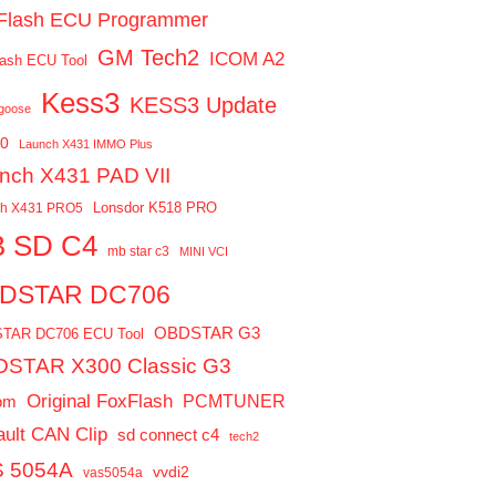
Flash ECU Programmer
GM Tech2
ICOM A2
ash ECU Tool
Kess3
KESS3 Update
ngoose
0
Launch X431 IMMO Plus
nch X431 PAD VII
Lonsdor K518 PRO
ch X431 PRO5
 SD C4
mb star c3
MINI VCI
DSTAR DC706
OBDSTAR G3
TAR DC706 ECU Tool
STAR X300 Classic G3
Original FoxFlash
PCMTUNER
om
ult CAN Clip
sd connect c4
tech2
 5054A
vvdi2
vas5054a