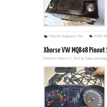
Porsche Diagnostic Tool
ACDP Mo
Xhorse VW MQB48 Pinout S
Posted on
March 17, 2023
by
Sales auto-diag