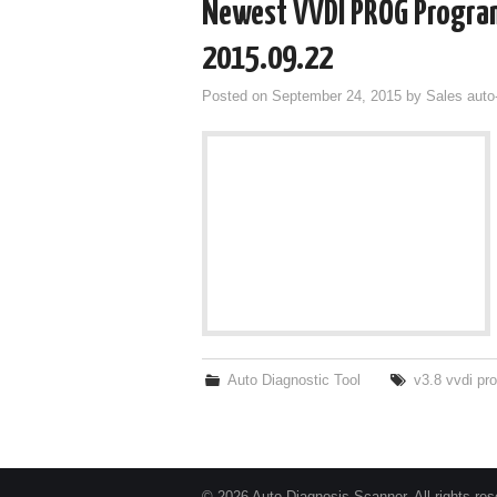
Newest VVDI PROG Progra
2015.09.22
Posted on
September 24, 2015
by
Sales auto
Auto Diagnostic Tool
v3.8 vvdi pr