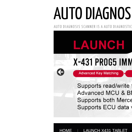
AUTO DIAGNOS
AUTO DIAGNOSIS SCANNER IS A AUTO DIAGNOSTI
HOME
LAUNCH X431 TABLET