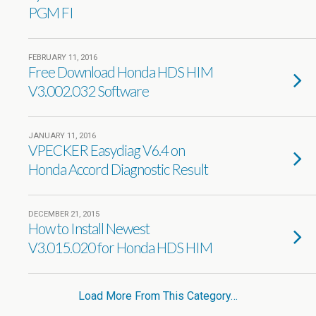
PGM FI
FEBRUARY 11, 2016
Free Download Honda HDS HIM
V3.002.032 Software
JANUARY 11, 2016
VPECKER Easydiag V6.4 on
Honda Accord Diagnostic Result
DECEMBER 21, 2015
How to Install Newest
V3.015.020 for Honda HDS HIM
Load More From This Category…