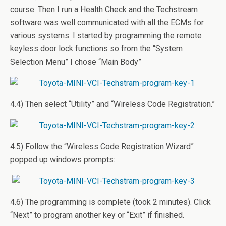
course. Then I run a Health Check and the Techstream
software was well communicated with all the ECMs for
various systems. I started by programming the remote
keyless door lock functions so from the “System
Selection Menu” I chose “Main Body”
4.4) Then select “Utility” and “Wireless Code Registration.”
4.5) Follow the “Wireless Code Registration Wizard”
popped up windows prompts:
4.6) The programming is complete (took 2 minutes). Click
“Next” to program another key or “Exit” if finished.