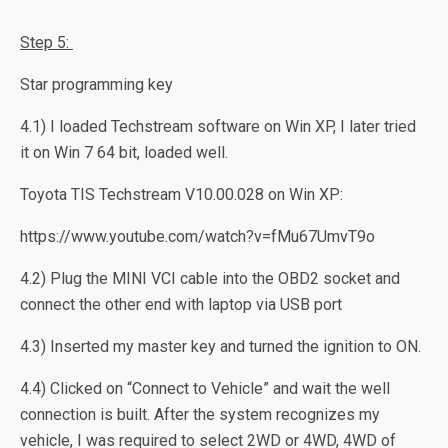
Step
5:
Star programming key
4.1) I loaded Techstream software on Win XP, I later tried
it on Win 7 64 bit, loaded well.
Toyota TIS Techstream V10.00.028 on Win XP:
https://www.youtube.com/watch?v=fMu67UmvT9o
4.2) Plug the MINI VCI cable into the OBD2 socket and
connect the other end with laptop via USB port
4.3) Inserted my master key and turned the ignition to ON.
4.4) Clicked on “Connect to Vehicle” and wait the well
connection is built. After the system recognizes my
vehicle, I was required to select 2WD or 4WD, 4WD of