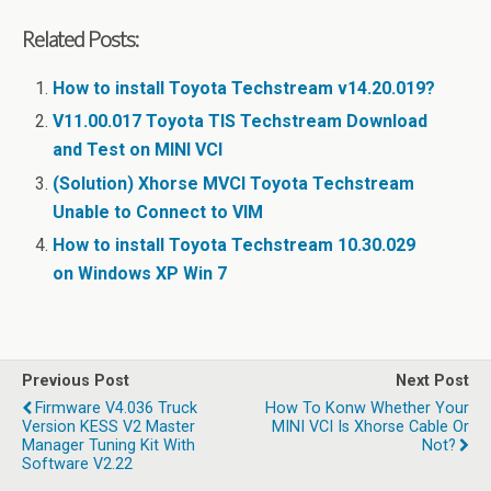
Related Posts:
How to install Toyota Techstream v14.20.019?
V11.00.017 Toyota TIS Techstream Download
and Test on MINI VCI
(Solution) Xhorse MVCI Toyota Techstream
Unable to Connect to VIM
How to install Toyota Techstream 10.30.029
on Windows XP Win 7
Previous Post
Next Post
Firmware V4.036 Truck
How To Konw Whether Your
Version KESS V2 Master
MINI VCI Is Xhorse Cable Or
Manager Tuning Kit With
Not?
Software V2.22