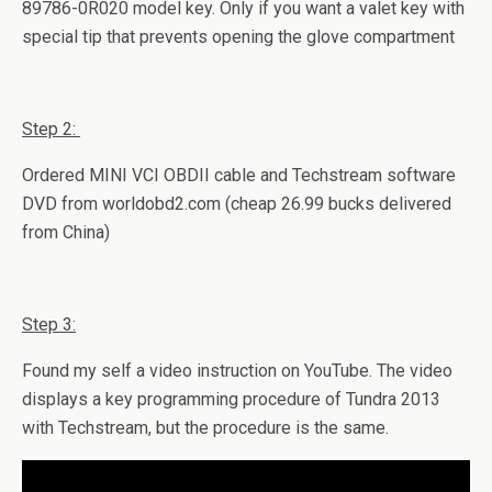
89786-0R020 model key. Only if you want a valet key with
special tip that prevents opening the glove compartment
Step 2:
Ordered MINI VCI OBDII cable and Techstream software
DVD from worldobd2.com (cheap 26.99 bucks delivered
from China)
Step 3:
Found my self a video instruction on YouTube. The video
displays a key programming procedure of Tundra 2013
with Techstream, but the procedure is the same.