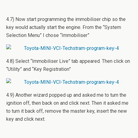
4.7) Now start programming the immobiliser chip so the
key would actually start the engine. From the “System
Selection Menu” I chose “Immobiliser”
4.8) Select “Immobiliser Live” tab appeared. Then click on
“Utility” and “Key Registration”
4.9) Another wizard popped up and asked me to turn the
ignition off, then back on and click next. Then it asked me
to turn it back off, remove the master key, insert the new
key and click next.