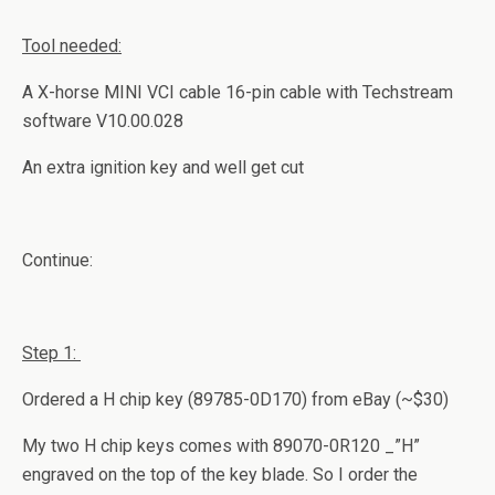
Tool needed:
A X-horse MINI VCI cable 16-pin cable with Techstream
software V10.00.028
An extra ignition key and well get cut
Continue:
Step 1:
Ordered a H chip key (89785-0D170) from eBay (~$30)
My two H chip keys comes with 89070-0R120 _”H”
engraved on the top of the key blade. So I order the