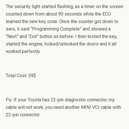
The security light started flashing, as a timer on the screen
counted down from about 90 seconds while the ECU
learned the new key code. Once the counter got down to
zero, it said “Programming Complete” and showed a
“Next” and “Exit” button as before. I then tested the key,
started the engine, locked/unlocked the doors and it all
worked perfectly.
Total Cost: 59$
Ps: If your Toyota has 22-pin diagnostic connector, my
cable will not work, you need another MINI VCI cable with
22-pin connector.