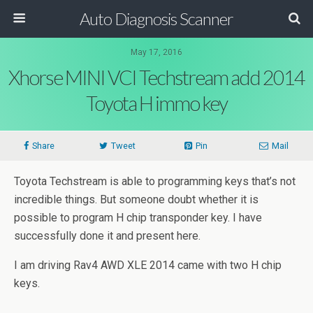
Auto Diagnosis Scanner
May 17, 2016
Xhorse MINI VCI Techstream add 2014
Toyota H immo key
Share
Tweet
Pin
Mail
Toyota Techstream is able to programming keys that’s not
incredible things. But someone doubt whether it is
possible to program H chip transponder key. I have
successfully done it and present here.
I am driving Rav4 AWD XLE 2014 came with two H chip
keys.