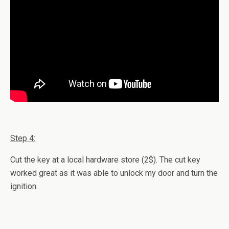
Step 4:
Cut the key at a local hardware store (2$). The cut key
worked great as it was able to unlock my door and turn the
ignition.